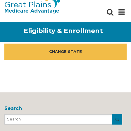
Social
Ma
Butto
me
but
Eligibility & Enrollment
CHANGE STATE
Search
Search
Button