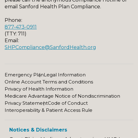
email Sanford Health Plan Compliance.
Phone:
877-473-0911
(TTY: 711)
Email:
SHPCompliance@SanfordHealth.org
Emergency Plan
Legal Information
Online Account Terms and Conditions
Privacy of Health Information
Medicare Advantage Notice of Nondiscrimination
Privacy Statement
Code of Conduct
Interoperability & Patient Access Rule
Notices & Disclaimers