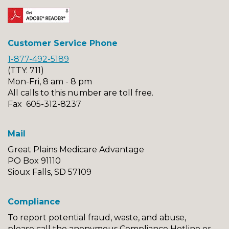
Customer Service Phone
1-877-492-5189
(TTY: 711)
Mon-Fri, 8 am - 8 pm
All calls to this number are toll free.
Fax 605-312-8237
Mail
Great Plains Medicare Advantage
PO Box 91110
Sioux Falls, SD 57109
Compliance
To report potential fraud, waste, and abuse,
please call the anonymous Compliance Hotline or