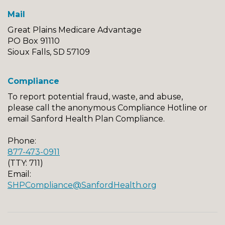
Mail
Great Plains Medicare Advantage
PO Box 91110
Sioux Falls, SD 57109
Compliance
To report potential fraud, waste, and abuse,
please call the anonymous Compliance Hotline or
email Sanford Health Plan Compliance.
Phone:
877-473-0911
(TTY: 711)
Email:
SHPCompliance@SanfordHealth.org