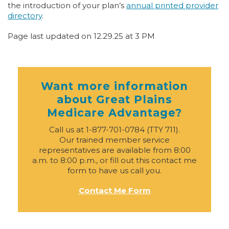
the introduction of your plan’s
annual printed provider
directory
.
Page last updated on 12.29.25 at 3 PM
Want more information
about Great Plains
Medicare Advantage?
Call us at 1-877-701-0784 (TTY 711).
Our trained member service
representatives are available from 8:00
a.m. to 8:00 p.m., or fill out this contact me
form to have us call you.
Contact Me Form