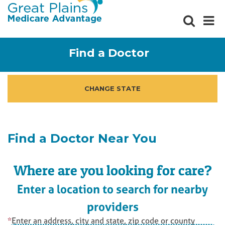
Social
Ma
Butto
me
but
Find a Doctor
CHANGE STATE
Find a Doctor Near You
Where are you looking for care?
Enter a location to search for nearby
providers
*
Enter an address, city and state, zip code or county