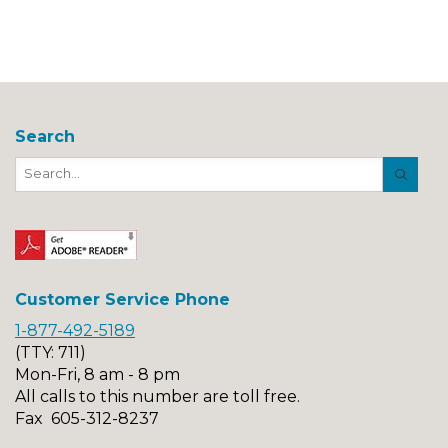
Search
Search
Button
Customer Service Phone
1-877-492-5189
(TTY: 711)
Mon-Fri, 8 am - 8 pm
All calls to this number are toll free.
Fax 605-312-8237