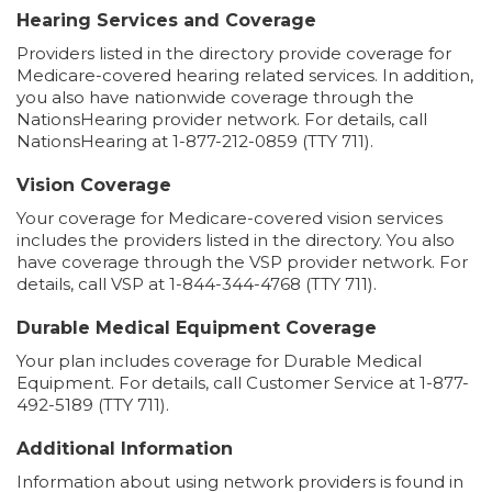
Hearing Services and Coverage
Providers listed in the directory provide coverage for
Medicare-covered hearing related services. In addition,
you also have nationwide coverage through the
NationsHearing provider network. For details, call
NationsHearing at 1-877-212-0859 (TTY 711).
Vision Coverage
Your coverage for Medicare-covered vision services
includes the providers listed in the directory. You also
have coverage through the VSP provider network. For
details, call VSP at 1-844-344-4768 (TTY 711).
Durable Medical Equipment Coverage
Your plan includes coverage for Durable Medical
Equipment. For details, call Customer Service at 1-877-
492-5189 (TTY 711).
Additional Information
Information about using network providers is found in