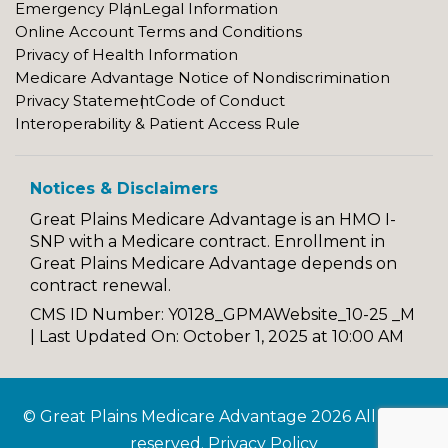
Emergency Plan
Legal Information
Online Account Terms and Conditions
Privacy of Health Information
Medicare Advantage Notice of Nondiscrimination
Privacy Statement
Code of Conduct
Interoperability & Patient Access Rule
Notices & Disclaimers
Great Plains Medicare Advantage is an HMO I-
SNP with a Medicare contract. Enrollment in
Great Plains Medicare Advantage depends on
contract renewal.
CMS ID Number: Y0128_GPMAWebsite_10-25 _M
|
Last Updated On: October 1, 2025 at 10:00 AM
© Great Plains Medicare Advantage 2026 All rights
reserved.
Privacy Policy