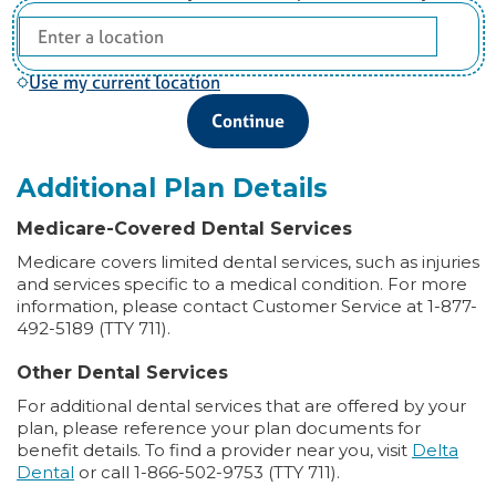
Use my current location
Continue
Additional Plan Details
Medicare-Covered Dental Services
Medicare covers limited dental services, such as injuries
and services specific to a medical condition. For more
information, please contact Customer Service at 1-877-
492-5189 (TTY 711).
Other Dental Services
For additional dental services that are offered by your
plan, please reference your plan documents for
benefit details. To find a provider near you, visit
Delta
Dental
or call 1-866-502-9753 (TTY 711).