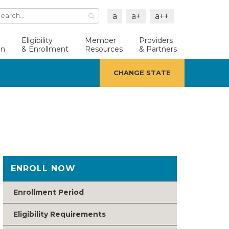
a
a+
a++
Search
Button
Eligibility
Member
Providers
an
& Enrollment
Resources
& Partners
CHANGE STATE
ENROLL NOW
Enrollment Period
Eligibility Requirements