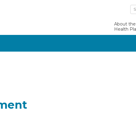
About the
Health Pl
lment