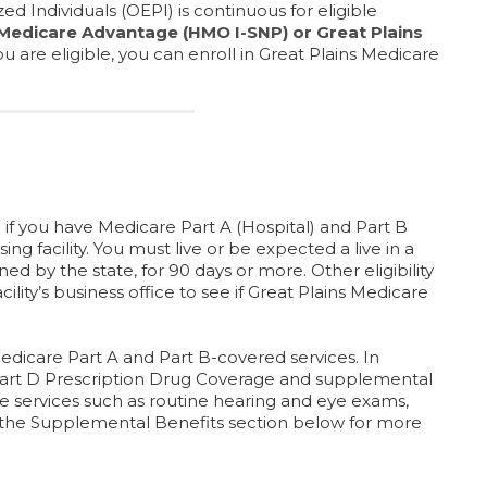
ed Individuals (OEPI) is continuous for eligible
 Medicare Advantage (HMO I-SNP) or Great Plains
 you are eligible, you can enroll in Great Plains Medicare
if you have Medicare Part A (Hospital) and Part B
rsing facility. You must live or be expected a live in a
ined by the state, for 90 days or more. Other eligibility
lity’s business office to see if Great Plains Medicare
edicare Part A and Part B-covered services. In
 Part D Prescription Drug Coverage and supplemental
e services such as routine hearing and eye exams,
e the Supplemental Benefits section below for more