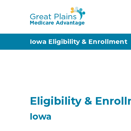
Iowa Eligibility & Enrollment
Eligibility & Enrol
Iowa