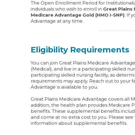
The Open Enrollment Period for Institutionaliz
individuals who wish to enroll in
Great Plains
Medicare Advantage Gold (HMO I-SNP)
. If
Advantage at any time.
Eligibility Requirements
You can join Great Plains Medicare Advantage 
(Medical), and live in a participating skilled nu
participating skilled nursing facility, as determ
requirements may apply. Reach out to your faci
Advantage is available to you.
Great Plains Medicare Advantage covers all M
addition, the health plan provides Medicare
benefits. These supplemental benefits includ
and come at no extra cost to you. Please se
information about supplemental benefits.