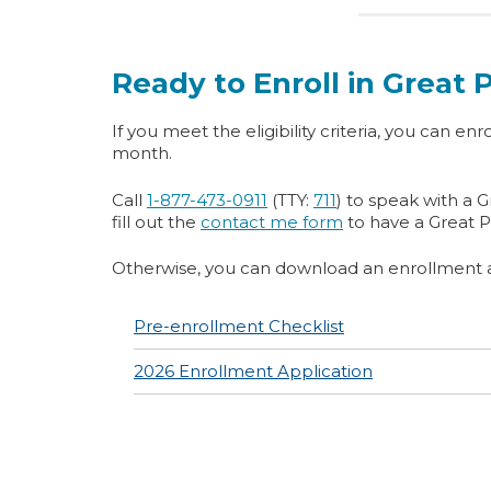
Ready to Enroll in Great
If you meet the eligibility criteria, you can enro
month.
Call
1-877-473-0911
(TTY:
711
) to speak with a 
fill out the
contact me form
to have a Great P
Otherwise, you can download an enrollment ap
Pre-enrollment Checklist
2026 Enrollment Application