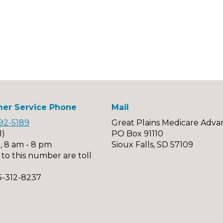
er Service Phone
Mail
92-5189
Great Plains Medicare Adva
1)
PO Box 91110
, 8 am - 8 pm
Sioux Falls, SD 57109
s to this number are toll
5-312-8237