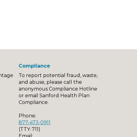
Compliance
ntage
To report potential fraud, waste,
and abuse, please call the
anonymous Compliance Hotline
or email Sanford Health Plan
Compliance.
Phone:
877-473-0911
(TTY: 711)
Email: