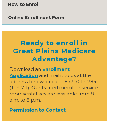
How to Enroll
Online Enrollment Form
Ready to enroll in
Great Plains Medicare
Advantage?
Download an
Enrollment
Application
and mail it to us at the
address below, or call 1-877-701-0784
(TTY: 711). Our trained member service
representatives are available from 8
a.m. to 8 p.m.
Permission to Contact