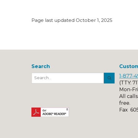
Page last updated October 1, 2025
Search
Custom
1-877-4
Search
Button
(TTY: 71
Mon-Fri
All call
free.
Fax 60