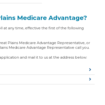
 Plains Medicare Advantage?
ll at any time, effective the first of the following
Great Plains Medicare Advantage Representative, or
lains Medicare Advantage Representative call you.
plication and mail it to us at the address below: